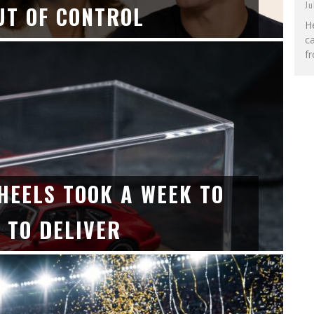
Ju
UT OF CONTROL
He
c
fr
HEELS TOOK A WEEK TO
 TO DELIVER