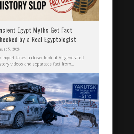
ncient Egypt Myths Get Fact
hecked by a Real Egyptologist
gust 5, 2026
n expert takes a closer look at AI-generated
story videos and separates fact from...