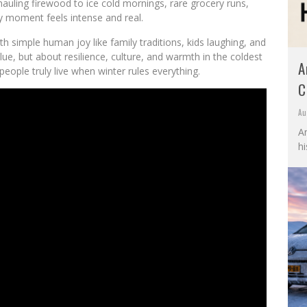
auling firewood to ice cold mornings, rare grocery runs,
ry moment feels intense and real.
simple human joy like family traditions, kids laughing, and
ue, but about resilience, culture, and warmth in the coldest
A
eople truly live when winter rules everything.
C
Au
A
hi