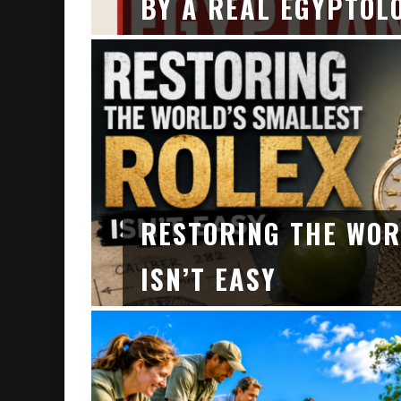
BY A REAL EGYPTOL
RESTORING THE WOR
ISN’T EASY