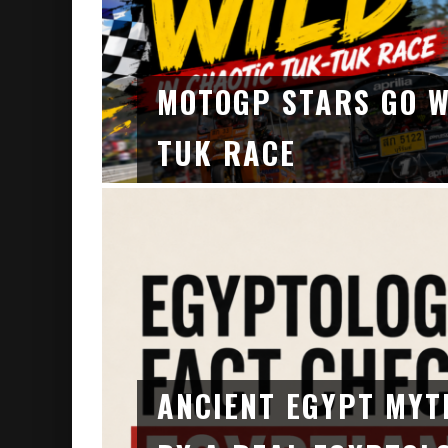
MOTOGP STARS GO W
TUK RACE
ANCIENT EGYPT MYT