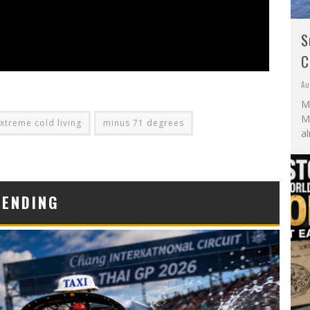
S
C
Au
M
Mo
xtreme cold living
minus 71 degrees
al
RENDING