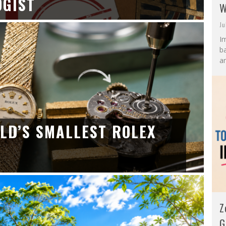
OGIST
W
Ju
I
ba
an
LD’S SMALLEST ROLEX
Z
G