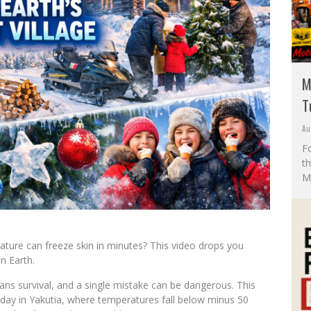
M
T
Au
F
t
M
ture can freeze skin in minutes? This video drops you
on Earth.
ans survival, and a single mistake can be dangerous. This
 day in Yakutia, where temperatures fall below minus 50