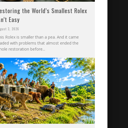
estoring the World’s Smallest Rolex
sn’t Easy
gust 3, 2026
is Rolex is smaller than a pea. And it came
oaded with problems that almost ended the
ole restoration before...