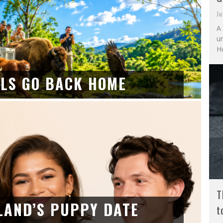
Ju
A 
u
Ho
LS GO BACK HOME
T
LAND’S PUPPY DATE
t