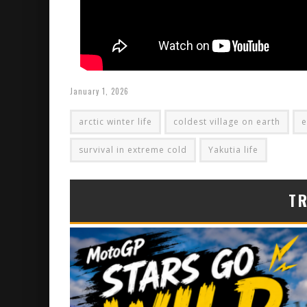
January 1, 2026
arctic winter life
coldest village on earth
e
survival in extreme cold
Yakutia life
T