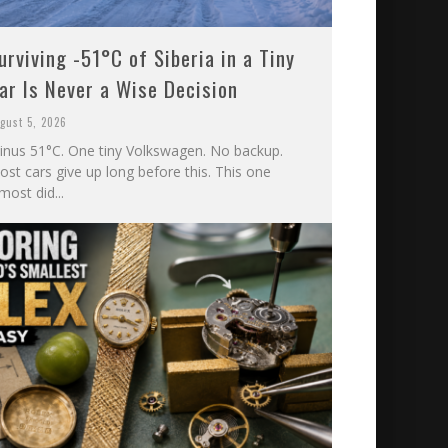
urviving -51°C of Siberia in a Tiny
ar Is Never a Wise Decision
gust 5, 2026
inus 51°C. One tiny Volkswagen. No backup.
st cars give up long before this. This one
most did...