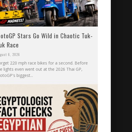
otoGP Stars Go Wild in Chaotic Tuk-
uk Race
gust 6, 2026
orget 220 mph race bikes for a second. Before
he lights even went out at the 2026 Thai GP,
otoGP's biggest...