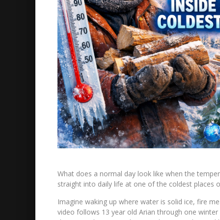
What does a normal day look like when the tempera
straight into daily life at one of the coldest places 
Imagine waking up where water is solid ice, fire me
video follows 13 year old Arian through one winter