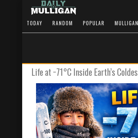
TODAY
RANDOM
POPULAR
MULLIGA
Life at −71°C Inside Earth’s Coldes