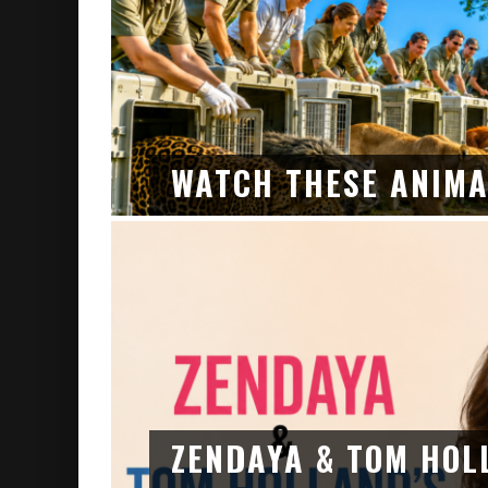
WATCH THESE ANIMA
ZENDAYA & TOM HOL