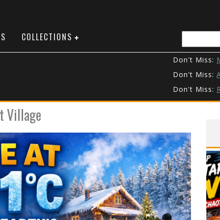
NS
COLLECTIONS
Don't Miss:
M
Don't Miss:
A
Don't Miss:
R
Don't Miss:
t Village
Don't Miss:
Don't Miss:
T