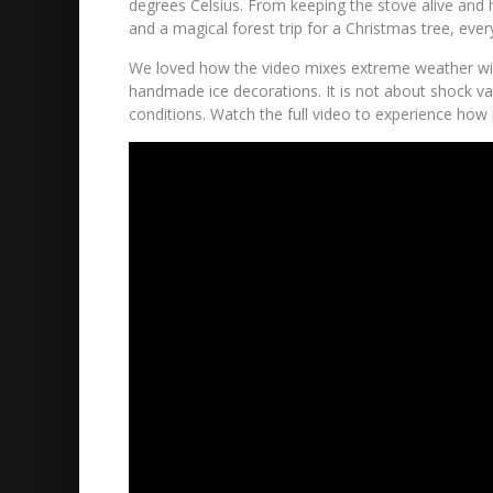
degrees Celsius. From keeping the stove alive and h
and a magical forest trip for a Christmas tree, eve
We loved how the video mixes extreme weather with 
handmade ice decorations. It is not about shock val
conditions. Watch the full video to experience how p