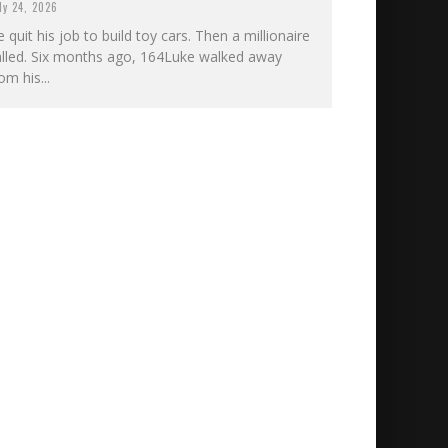
ly 24, 2026
 quit his job to build toy cars. Then a millionaire
alled. Six months ago, 164Luke walked away
om his...