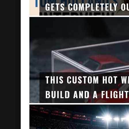
GETS COMPLETELY O
THIS CUSTOM HOT W
BUILD AND A FLIGHT