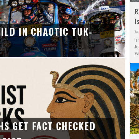
R
I
ILD IN CHAOTIC TUK-
Au
Th
l
wh
HS GET FACT CHECKED