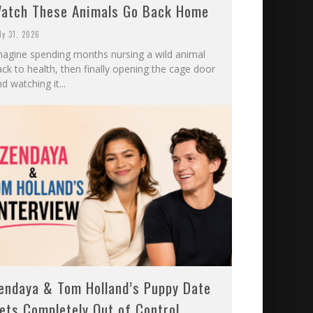
atch These Animals Go Back Home
ly 31, 2026
magine spending months nursing a wild animal
ck to health, then finally opening the cage door
d watching it...
endaya & Tom Holland’s Puppy Date
ets Completely Out of Control