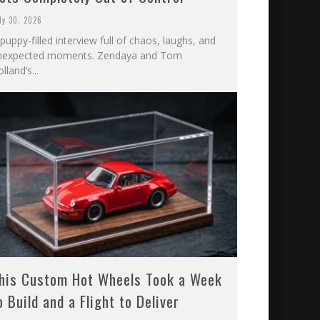
ly 30, 2026
puppy-filled interview full of chaos, laughs, and
nexpected moments. Zendaya and Tom
lland’s...
his Custom Hot Wheels Took a Week
o Build and a Flight to Deliver