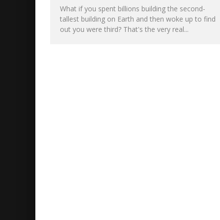
What if you spent billions building the second-
tallest building on Earth and then woke up to find
out you were third? That's the very real...