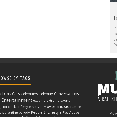
T
t
Ju
He
c
fr
OWSE BY TAGS
Cats
Conversations
ll
Celebrity
Cars
Celebrities
Entertainment
s
extreme
extreme sports
music
Movies
nature
g
Hot-chicks
Lifestyle
Marvel
People & Lifestyle
parenting
e
parody
Pet Videos
Adve