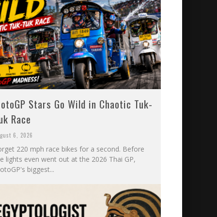
otoGP Stars Go Wild in Chaotic Tuk-
uk Race
gust 6, 2026
orget 220 mph race bikes for a second. Before
he lights even went out at the 2026 Thai GP,
otoGP's biggest...