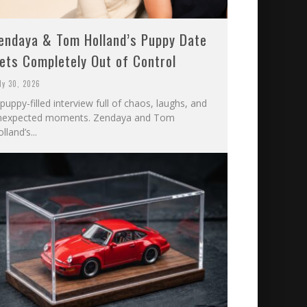
endaya & Tom Holland’s Puppy Date
ets Completely Out of Control
ly 30, 2026
puppy-filled interview full of chaos, laughs, and
nexpected moments. Zendaya and Tom
lland’s...