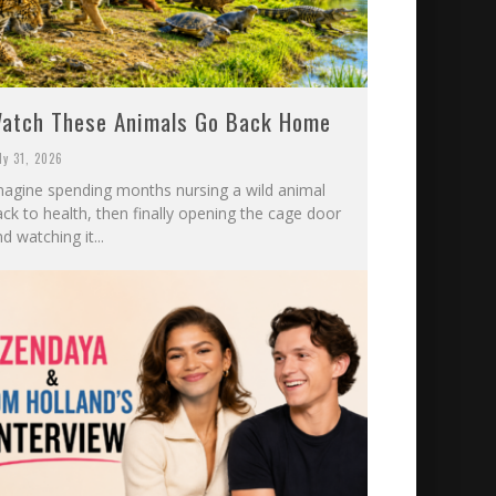
atch These Animals Go Back Home
ly 31, 2026
magine spending months nursing a wild animal
ck to health, then finally opening the cage door
d watching it...