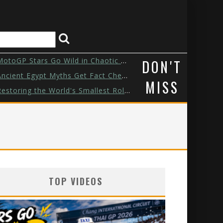
otoGP Stars Go Wild in Chaotic Tuk...
DON'T
ncient Egypt Myths Get Fact Checke...
MISS
estoring the World's Smallest Role...
Watch These Animals Go Back Home
Zendaya & Tom Holland’s Puppy Dat...
his Custom Hot Wheels Took a Week ...
TOP VIDEOS