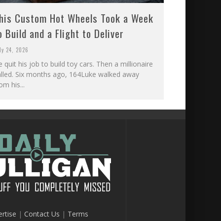
his Custom Hot Wheels Took a Week
o Build and a Flight to Deliver
ly 24, 2026
 quit his job to build toy cars. Then a millionaire
alled. Six months ago, 164Luke walked away
om his...
rtise
|
Contact Us
|
Terms