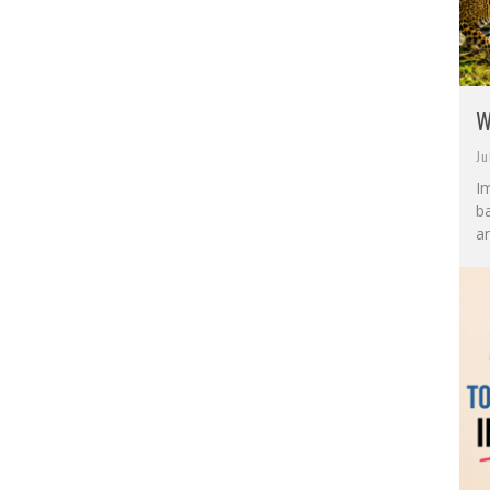
W
Ju
I
ba
an