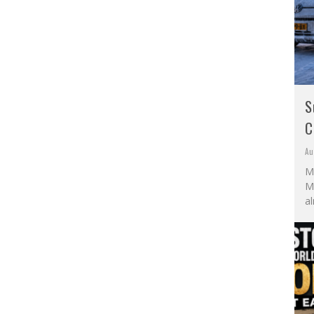
S
C
Au
M
Mo
al