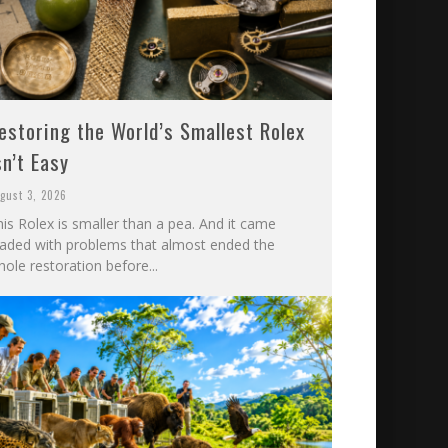
estoring the World’s Smallest Rolex
sn’t Easy
gust 3, 2026
is Rolex is smaller than a pea. And it came
oaded with problems that almost ended the
ole restoration before...