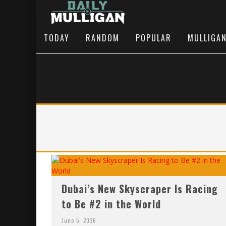
TODAY
RANDOM
POPULAR
MULLIGA
Dubai’s New Skyscraper Is Racing
to Be #2 in the World
June 5, 2026