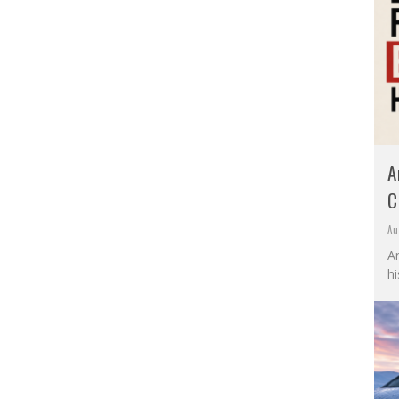
A
C
Au
A
hi