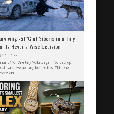
urviving -51°C of Siberia in a Tiny
ar Is Never a Wise Decision
gust 5, 2026
inus 51°C. One tiny Volkswagen. No backup.
st cars give up long before this. This one
most did...