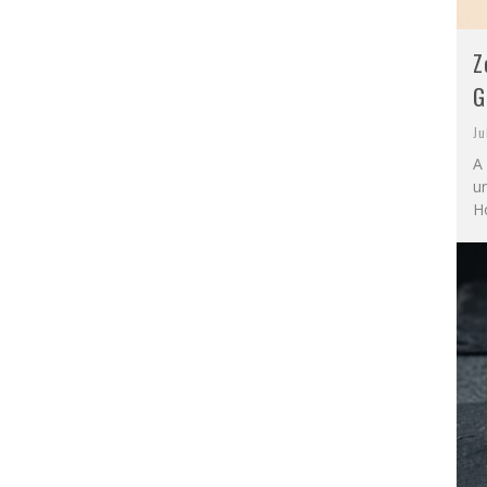
Z
G
Ju
A 
u
Ho