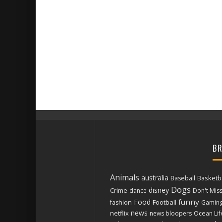
BR
Animals
australia
Basketba
Baseball
Dogs
disney
Crime
dance
Don't Mis
funny
Food
Football
fashion
Gamin
news
netflix
news bloopers
Ocean Lif