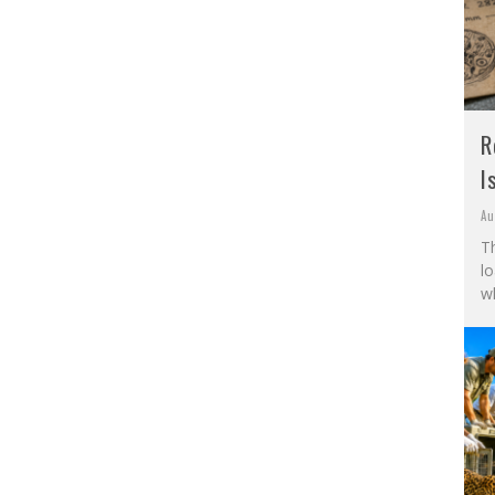
R
I
Au
Th
l
wh