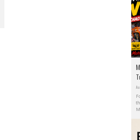
M
T
Au
F
t
M