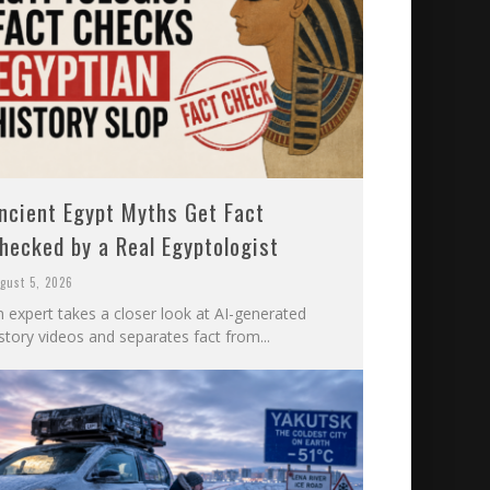
ncient Egypt Myths Get Fact
hecked by a Real Egyptologist
gust 5, 2026
n expert takes a closer look at AI-generated
story videos and separates fact from...