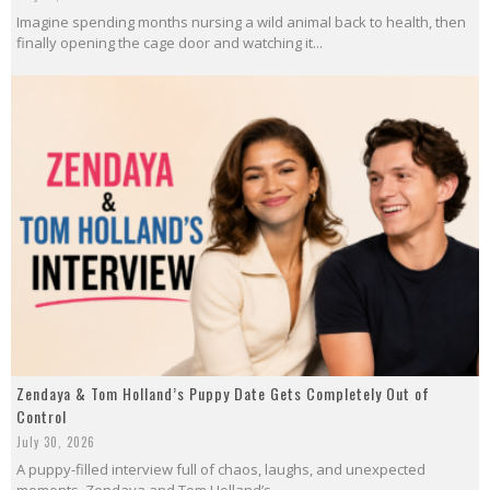
Imagine spending months nursing a wild animal back to health, then
finally opening the cage door and watching it...
Zendaya & Tom Holland’s Puppy Date Gets Completely Out of
Control
July 30, 2026
A puppy-filled interview full of chaos, laughs, and unexpected
moments. Zendaya and Tom Holland’s...