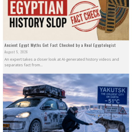
Ancient Egypt Myths Get Fact Checked by a Real Egyptologist
August 5, 2026
An expert takes a closer look at AI-generated history videos and
separates fact from...