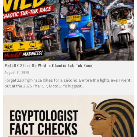
MotoGP Stars Go Wild in Chaotic Tuk-Tuk Race
August 6, 2026
Forget 220 mph race bikes for a second. Before the lights even went
out at the 2026 Thai GP, MotoGP's biggest...