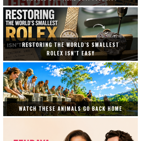
RESTORING THE WORLD’S SMALLEST
ROLEX ISN’T EASY
WATCH THESE ANIMALS GO BACK HOME