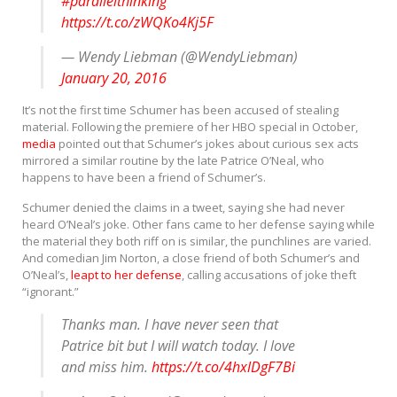
#parallelthinking
https://t.co/zWQKo4Kj5F
— Wendy Liebman (@WendyLiebman)
January 20, 2016
It’s not the first time Schumer has been accused of stealing
material. Following the premiere of her HBO special in October,
media
pointed out that Schumer’s jokes about curious sex acts
mirrored a similar routine by the late Patrice O’Neal, who
happens to have been a friend of Schumer’s.
Schumer denied the claims in a tweet, saying she had never
heard O’Neal’s joke. Other fans came to her defense saying while
the material they both riff on is similar, the punchlines are varied.
And comedian Jim Norton, a close friend of both Schumer’s and
O’Neal’s,
leapt to her defense
, calling accusations of joke theft
“ignorant.”
Thanks man. I have never seen that
Patrice bit but I will watch today. I love
and miss him.
https://t.co/4hxlDgF7Bi