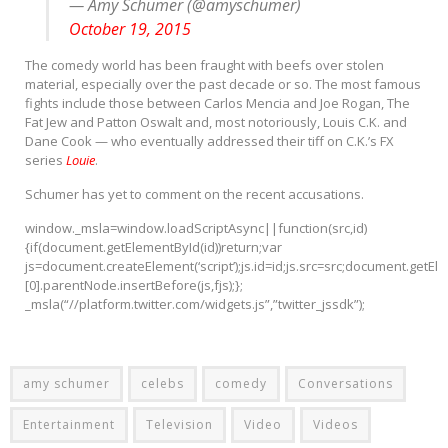
— Amy Schumer (@amyschumer)
October 19, 2015
The comedy world has been fraught with beefs over stolen
material, especially over the past decade or so. The most famous
fights include those between Carlos Mencia and Joe Rogan, The
Fat Jew and Patton Oswalt and, most notoriously, Louis C.K. and
Dane Cook — who eventually addressed their tiff on C.K.’s FX
series
Louie
.
Schumer has yet to comment on the recent accusations.
window._msla=window.loadScriptAsync||function(src,id)
{if(document.getElementById(id))return;var
js=document.createElement(‘script’);js.id=id;js.src=src;document.getE
[0].parentNode.insertBefore(js,fjs);};
_msla(“//platform.twitter.com/widgets.js”,”twitter_jssdk”);
amy schumer
celebs
comedy
Conversations
Entertainment
Television
Video
Videos