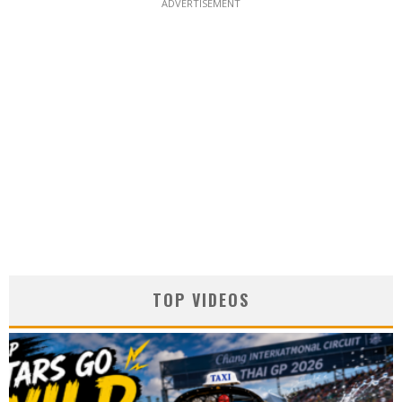
ADVERTISEMENT
TOP VIDEOS