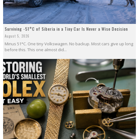
Surviving -51°C of Siberia in a Tiny Car Is Never a Wise Decision
August 5, 2026
Minus 51°C. One tiny Volkswagen. No backup. Most cars give up long
before this. This one almost did...