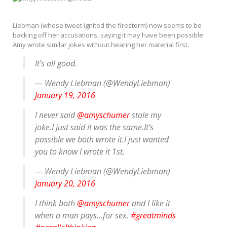
Liebman (whose tweet ignited the firestorm) now seems to be
backing off her accusations, saying it may have been possible
Amy wrote similar jokes without hearing her material first.
It’s all good.
— Wendy Liebman (@WendyLiebman)
January 19, 2016
I never said
@amyschumer
stole my
joke.I just said it was the same.It’s
possible we both wrote it.I just wanted
you to know I wrote it 1st.
— Wendy Liebman (@WendyLiebman)
January 20, 2016
I think both
@amyschumer
and I like it
when a man pays…for sex.
#greatminds