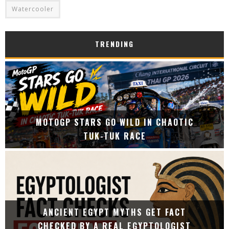
Watercooler
TRENDING
MOTOGP STARS GO WILD IN CHAOTIC
TUK-TUK RACE
ANCIENT EGYPT MYTHS GET FACT
CHECKED BY A REAL EGYPTOLOGIST