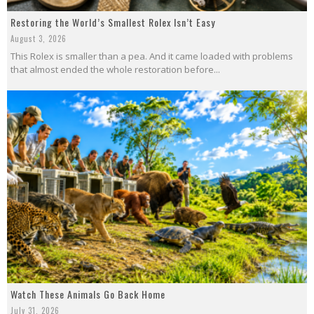
Restoring the World’s Smallest Rolex Isn’t Easy
August 3, 2026
This Rolex is smaller than a pea. And it came loaded with problems
that almost ended the whole restoration before...
Watch These Animals Go Back Home
July 31, 2026