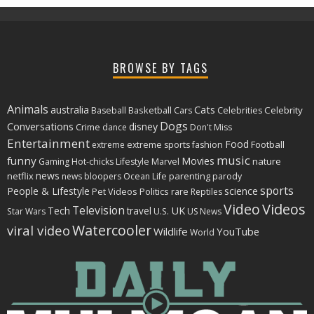
BROWSE BY TAGS
Animals
Cats
australia
Basketball
Celebrity
Baseball
Cars
Celebrities
Dogs
Conversations
disney
Crime
dance
Don't Miss
Entertainment
Food
Football
extreme
extreme sports
fashion
music
funny
Movies
nature
Gaming
Hot-chicks
Lifestyle
Marvel
news
netflix
parenting
news bloopers
Ocean Life
parody
sports
People & Lifestyle
science
Politics
rare
Pet Videos
Reptiles
Video
Videos
Television
Tech
travel
UK
Star Wars
U.S.
US News
Watercooler
viral video
Wildlife
YouTube
World