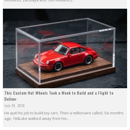
This Custom Hot Wheels Took a Week to Build and a Flight to
Deliver
July 24, 2026
He quit his job to build toy cars. Then a millionaire called. Six months
ago, 164Luke walked away from his...