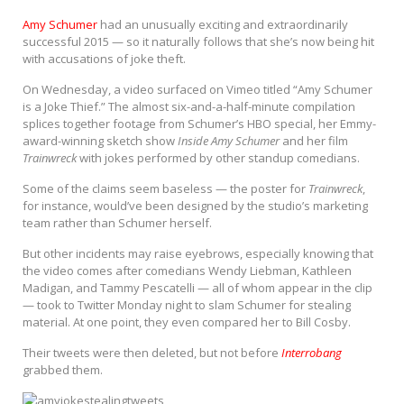
Amy Schumer
had an unusually exciting and extraordinarily
successful 2015 — so it naturally follows that she’s now being hit
with accusations of joke theft.
On Wednesday, a video surfaced on Vimeo titled “Amy Schumer
is a Joke Thief.” The almost six-and-a-half-minute compilation
splices together footage from Schumer’s HBO special, her Emmy-
award-winning sketch show
Inside Amy Schumer
and her film
Trainwreck
with jokes performed by other standup comedians.
Some of the claims seem baseless — the poster for
Trainwreck
,
for instance, would’ve been designed by the studio’s marketing
team rather than Schumer herself.
But other incidents may raise eyebrows, especially knowing that
the video comes after comedians Wendy Liebman, Kathleen
Madigan, and Tammy Pescatelli — all of whom appear in the clip
— took to Twitter Monday night to slam Schumer for stealing
material. At one point, they even compared her to Bill Cosby.
Their tweets were then deleted, but not before
Interrobang
grabbed them.