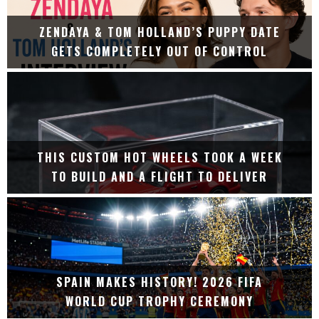
ZENDAYA & TOM HOLLAND’S PUPPY DATE
GETS COMPLETELY OUT OF CONTROL
THIS CUSTOM HOT WHEELS TOOK A WEEK
TO BUILD AND A FLIGHT TO DELIVER
SPAIN MAKES HISTORY! 2026 FIFA
WORLD CUP TROPHY CEREMONY