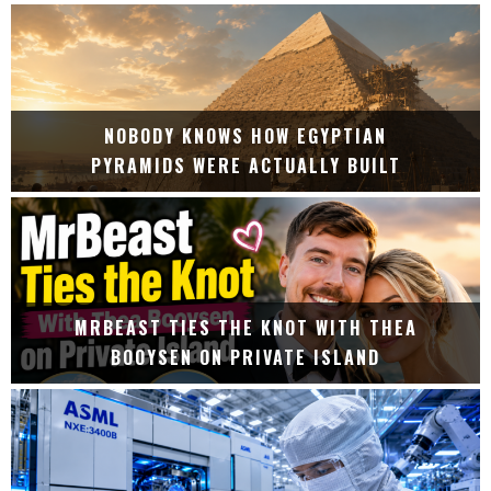
NOBODY KNOWS HOW EGYPTIAN
PYRAMIDS WERE ACTUALLY BUILT
MRBEAST TIES THE KNOT WITH THEA
BOOYSEN ON PRIVATE ISLAND