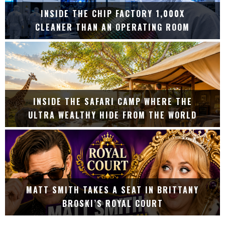
INSIDE THE CHIP FACTORY 1,000X
CLEANER THAN AN OPERATING ROOM
INSIDE THE SAFARI CAMP WHERE THE
ULTRA WEALTHY HIDE FROM THE WORLD
MATT SMITH TAKES A SEAT IN BRITTANY
BROSKI’S ROYAL COURT