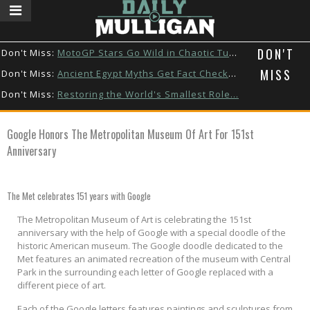
DON'T
Don't Miss:
MotoGP Stars Go Wild in Chaotic Tuk...
MISS
Don't Miss:
Ancient Egypt Myths Get Fact Checke...
Don't Miss:
Restoring the World's Smallest Role...
Don't Miss:
Watch These Animals Go Back Home
Google Honors The Metropolitan Museum Of Art For 151st
Don't Miss:
Zendaya & Tom Holland’s Puppy Dat...
Anniversary
Don't Miss:
This Custom Hot Wheels Took a Week ...
The Met celebrates 151 years with Google
The Metropolitan Museum of Art is celebrating the 151st
anniversary with the help of Google with a special doodle of the
historic American museum. The Google doodle dedicated to the
Met features an animated recreation of the museum with Central
Park in the surrounding each letter of Google replaced with a
different piece of art.
Each of the Google letters features paintings and sculptures from