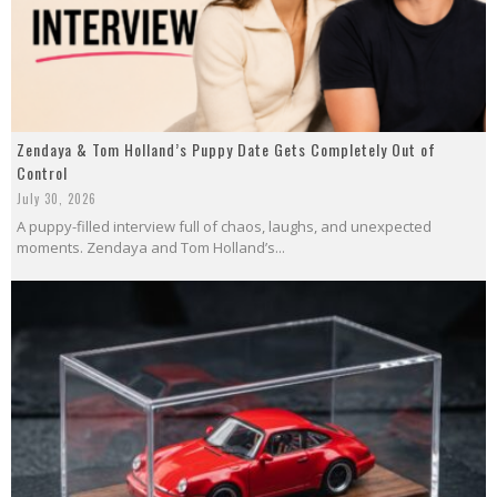
Zendaya & Tom Holland’s Puppy Date Gets Completely Out of
Control
July 30, 2026
A puppy-filled interview full of chaos, laughs, and unexpected
moments. Zendaya and Tom Holland’s...