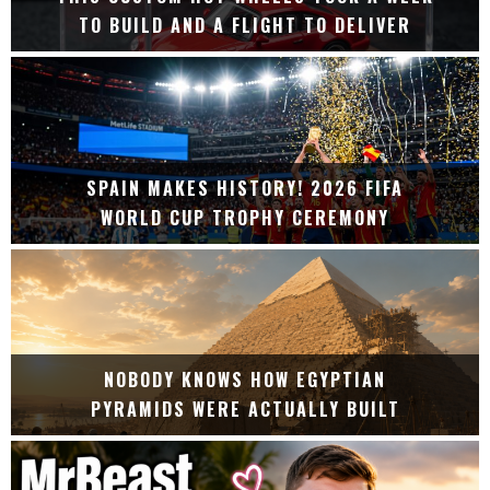
TO BUILD AND A FLIGHT TO DELIVER
SPAIN MAKES HISTORY! 2026 FIFA
WORLD CUP TROPHY CEREMONY
NOBODY KNOWS HOW EGYPTIAN
PYRAMIDS WERE ACTUALLY BUILT