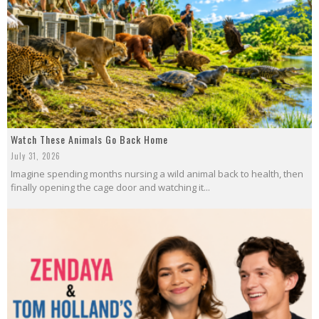
Watch These Animals Go Back Home
July 31, 2026
Imagine spending months nursing a wild animal back to health, then
finally opening the cage door and watching it...