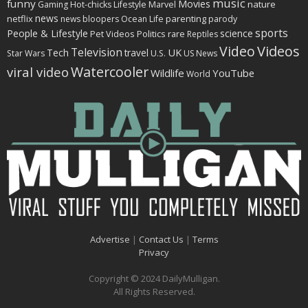
music
funny
Movies
nature
Gaming
Hot-chicks
Lifestyle
Marvel
news
netflix
parenting
news bloopers
Ocean Life
parody
sports
People & Lifestyle
science
Politics
rare
Pet Videos
Reptiles
Video
Videos
Television
Tech
travel
UK
Star Wars
U.S.
US News
Watercooler
viral video
Wildlife
YouTube
World
Advertise
|
Contact Us
|
Terms
Privacy
Copyright © 2024 DailyMulligan.
All Rights Reserved.