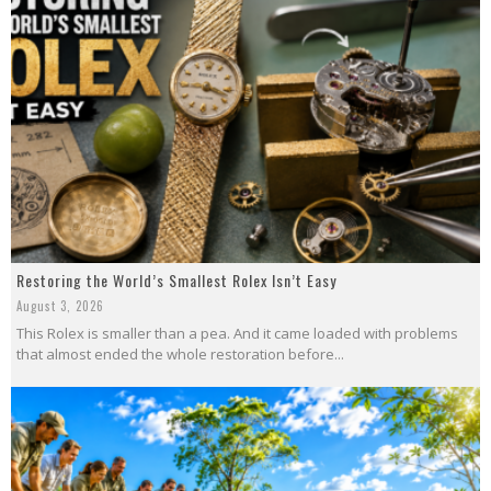
Restoring the World’s Smallest Rolex Isn’t Easy
August 3, 2026
This Rolex is smaller than a pea. And it came loaded with problems
that almost ended the whole restoration before...