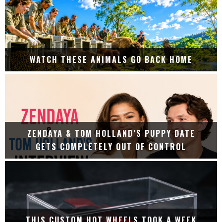
WATCH THESE ANIMALS GO BACK HOME
ZENDAYA & TOM HOLLAND’S PUPPY DATE
GETS COMPLETELY OUT OF CONTROL
THIS CUSTOM HOT WHEELS TOOK A WEEK