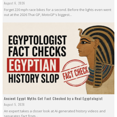
August 6, 2026
Forget 220 mph race bikes for a second. Before the lights even went
out at the 2026 Thai GP, MotoGP's biggest...
Ancient Egypt Myths Get Fact Checked by a Real Egyptologist
August 5, 2026
An expert takes a closer look at AI-generated history videos and
separates fact from...