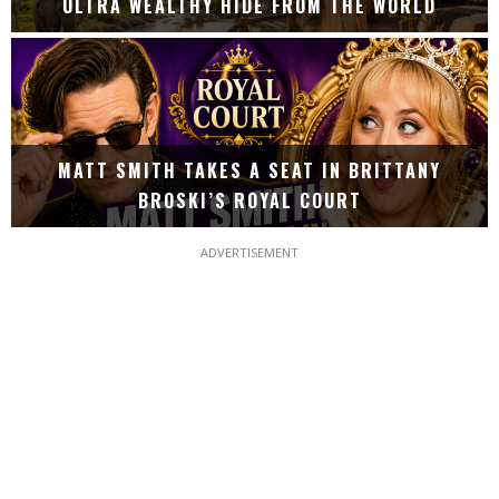
ULTRA WEALTHY HIDE FROM THE WORLD
MATT SMITH TAKES A SEAT IN BRITTANY
BROSKI’S ROYAL COURT
ADVERTISEMENT