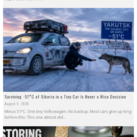
Surviving -51°C of Siberia in a Tiny Car Is Never a Wise Decision
August 5, 2026
Minus 51°C. One tiny Volkswagen. No backup. Most cars give up long
before this. This one almost did...