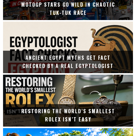
MOTOGP STARS GO WILD IN CHAOTIC
TUK-TUK RACE
ANCIENT EGYPT MYTHS GET FACT
CHECKED BY A REAL EGYPTOLOGIST
RESTORING THE WORLD’S SMALLEST
ROLEX ISN’T EASY