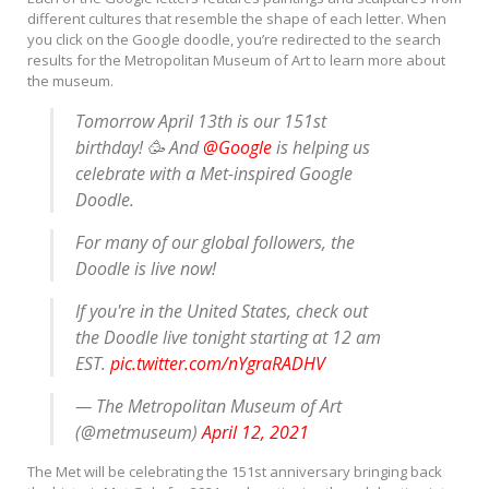
different cultures that resemble the shape of each letter. When
you click on the Google doodle, you’re redirected to the search
results for the Metropolitan Museum of Art to learn more about
the museum.
Tomorrow April 13th is our 151st
birthday! 🥳 And
@Google
is helping us
celebrate with a Met-inspired Google
Doodle.
For many of our global followers, the
Doodle is live now!
If you're in the United States, check out
the Doodle live tonight starting at 12 am
EST.
pic.twitter.com/nYgraRADHV
— The Metropolitan Museum of Art
(@metmuseum)
April 12, 2021
The Met will be celebrating the 151st anniversary bringing back