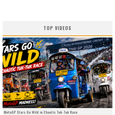
TOP VIDEOS
MotoGP Stars Go Wild in Chaotic Tuk-Tuk Race