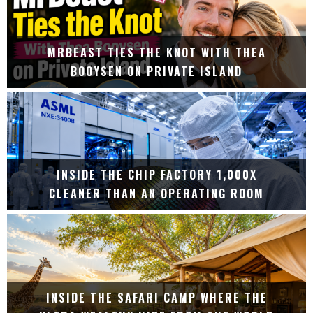
MRBEAST TIES THE KNOT WITH THEA
BOOYSEN ON PRIVATE ISLAND
INSIDE THE CHIP FACTORY 1,000X
CLEANER THAN AN OPERATING ROOM
INSIDE THE SAFARI CAMP WHERE THE