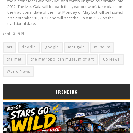
the historic Met Gala for 2021 and continuing the celebration into
2022. The Met Gala will be back this year but won’t take place on
the traditional date of the first Monday of May but will be hosted
on September 18, 2021 and will host the Gala in 2022 on the
traditional date.
April 13, 2021
art
doodle
google
met gala
museum
the met
the metropolitan museum of art
US News
World News
TRENDING