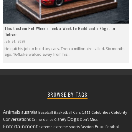
This Custom Hot Wheels Took a Week to Build and a Flight to
Deliver
July 24, 2026
He quit his job to build toy cars. Then a millionaire called. Six months
ago, 164Luke walked away from his...
BROWSE BY TAGS
Animals
Cats
australia
Basketball
Celebrity
Baseball
Cars
Celebrities
Dogs
Conversations
disney
Crime
dance
Don't Miss
Entertainment
Food
Football
extreme
extreme sports
fashion